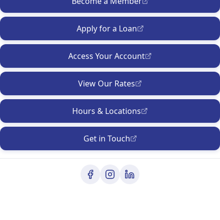
Become a Member
Apply for a Loan
Access Your Account
View Our Rates
Hours & Locations
Get in Touch